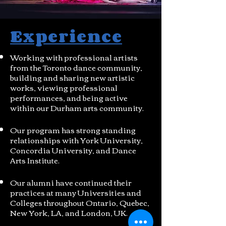
Experience
Working with professional artists
from the Toronto dance community,
building and sharing new artistic
works, viewing professional
performances, and being active
within our Durham arts community.
Our program has strong standing
relationships with York University,
Concordia University, and Dance
Arts Institute.
Our alumni have continued their
practices at many Universities and
Colleges throughout Ontario, Quebec,
New York, LA, and London, UK.