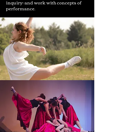
inquiry; and work with concepts of
performance.