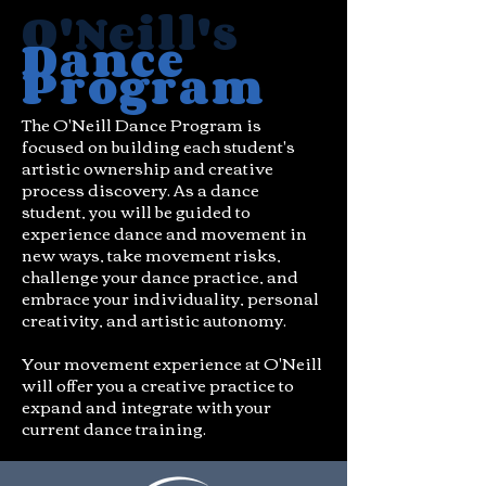
O'Neill's
Dance
Program
The O'Neill Dance Program is
focused on building each student's
artistic ownership and creative
process discovery. As a dance
student, you will be guided to
experience dance and movement in
new ways, take movement risks,
challenge your dance practice, and
embrace your individuality, personal
creativity, and artistic autonomy.
Your movement experience at O'Neill
will offer you a creative practice to
expand and integrate with your
current dance training.