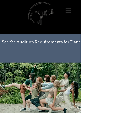
See the Audition Requirements for Dance