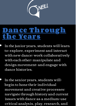
Dance Through
the Years
In the junior years, students will learn
to; explore, experiment and interact
with new dance; work collaboratively
with each other; manipulate and
design movement; and engage with
dance histories.
In the senior years, students will;
begin to hone their individual
movement and creative processes;
navigate through history and current
issues with dance as a medium; use
critical analysis, play, research, and