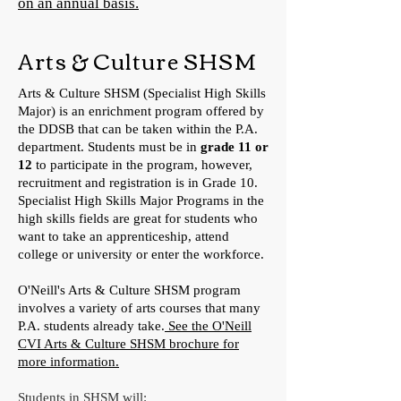
on an annual basis.
Arts & Culture SHSM
Arts & Culture SHSM (Specialist High Skills
Major) is an enrichment program offered by
the DDSB that can be taken within the P.A.
department. Students must be in
grade 11 or
12
to participate in the program, however,
recruitment and registration is in Grade 10.
Specialist High Skills Major Programs in the
high skills fields are great for students who
want to take an apprenticeship, attend
college or university or enter the workforce.
O'Neill's Arts & Culture SHSM program
involves a variety of arts courses that many
P.A. students already take.
See the O'Neill
CVI Arts & Culture SHSM brochure for
more information.
Students in SHSM will: