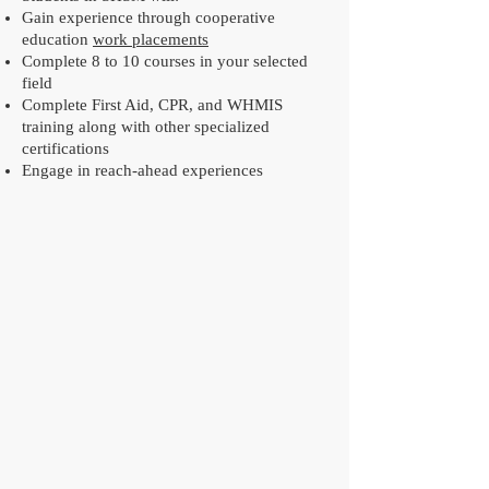
Gain experience through cooperative
education
work placements
Complete 8 to 10 courses in your selected
field
Complete First Aid, CPR, and WHMIS
training along with other specialized
certifications
Engage in reach-ahead experiences