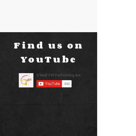
Find us on
YouTube