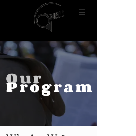
Our
Program