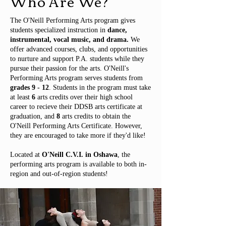
Who Are We?
The O'Neill Performing Arts program gives
students specialized instruction in
dance,
instrumental, vocal music, and drama.
We
offer advanced courses, clubs, and opportunities
to nurture and support P.A. students while they
pursue their passion for the arts. O'Neill's
Performing Arts program serves students from
grades 9 - 12
. Students in the program must take
at least
6
arts credits over their high school
career to recieve their DDSB arts certificate at
graduation, and
8
arts credits to obtain the
O'Neill Performing Arts Certificate. However,
they are encouraged to take more if they'd like!
Located at
O'Neill C.V.I. in Oshawa
, the
performing arts program is available to both in-
region and out-of-region students!