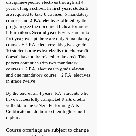
discipline-specific electives through all 4
years of high school. In
first year
, students
are required to take 8 courses- 6 mandatory
courses and
2 P.A. electives
offered by the
program (see the document below for more
information).
Second year
is very similar to
first year, except there are only 5 mandatory
courses + 2 P.A. electives: this gives grade
10 students
one extra elective
to choose (it
doesn't have to be related to the arts). This
pattern continues with two mandatory
courses + 2 P.A. electives in grade eleven,
and one mandatory course + 2 P.A. electives
in grade twelve.
By the end of all 4 years, P.A. students who
have successfully completed 8 arts credits
will obtain the O'Neill Performing Arts
Certificate in addition to their high school
diploma.
Course offerings are subject to change