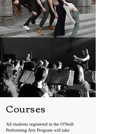
Courses
All students registered in the O'Neill
Performing Arts Program will take