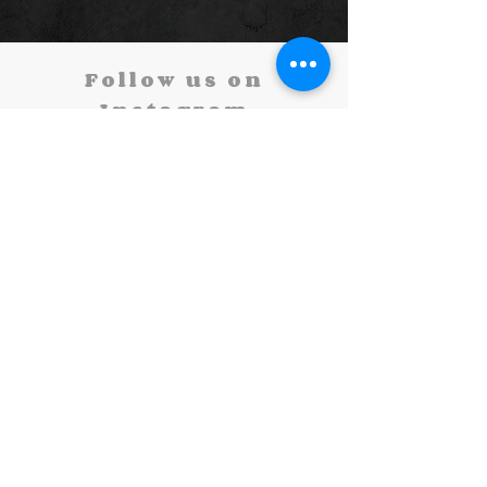
Follow us on
Instagram
@oneillperformingarts