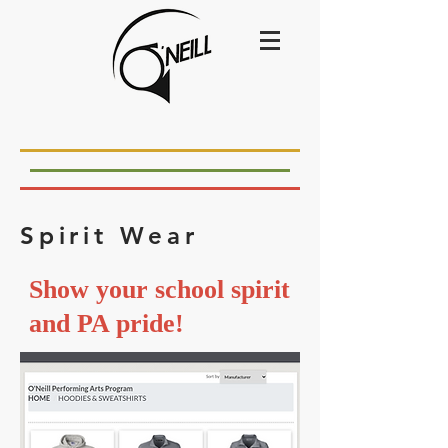
Spirit Wear
Show your school spirit
and PA pride!