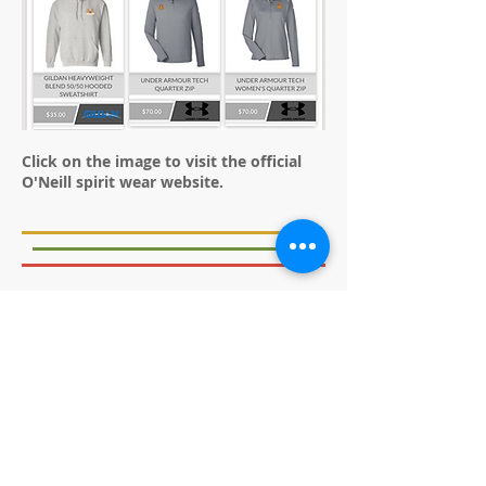
Click on the image to visit the official
O'Neill spirit wear website.