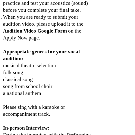
practice and test your acoustics (sound)
before you complete your final take.
When you are ready to submit your
audition video, please upload it to the
Audition Video Google Form
on the
Apply Now
page.
​Appropriate genres for your vocal
audition:
musical theatre selection
folk song
classical song
song from school choir
a national anthem
Please sing with a karaoke or
accompaniment track.
In-person
Interview:
During the interview with the Performing