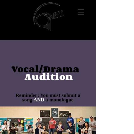
Vocal/Drama
Audition
Reminder: You must submit a
song
AND
a monologue