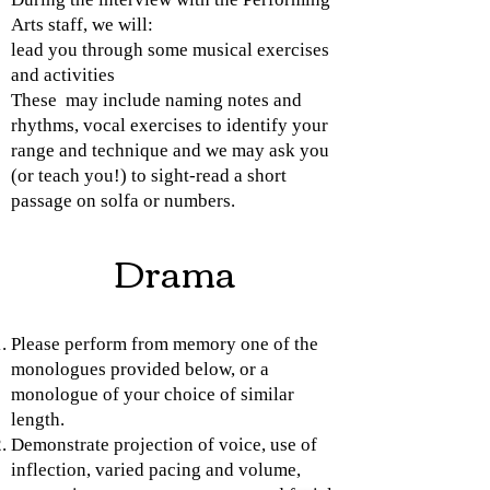
Arts staff, we will:
lead you through some musical exercises
and activities
These may include naming notes and
rhythms, vocal exercises to identify your
range and technique and we may ask you
(or teach you!) to sight-read a short
passage on solfa or numbers.
Drama
Please perform from memory one of the
monologues provided below, or a
monologue of your choice of similar
length.
Demonstrate projection of voice, use of
inflection, varied pacing and volume,