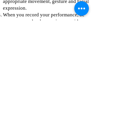
appropriate movement, gesture and facial
expression.
When you record your performance, be
sure you are clearly seen in your video
and are in a well-lit space. Additionally,
practice and test your acoustics (sound)
before you complete your final take.
When you are ready to submit your
audition video, please upload it to the
Audition Video Google Form
found on
the
Apply Now
page.
Monologues
#1
#2
#3
#4
In-person Interview:
During the interview with the Performing