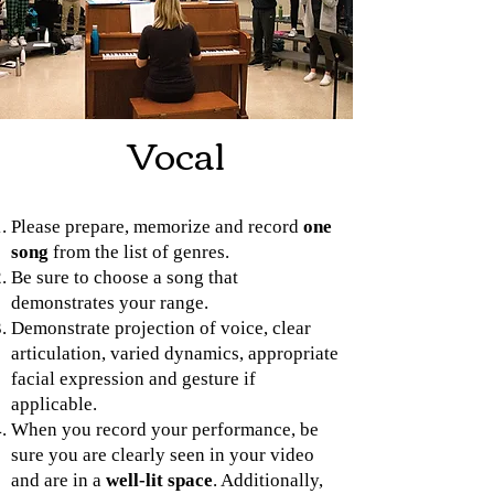
Vocal
Please prepare, memorize and record
one
song
from the list of genres.
Be sure to choose a song that
demonstrates your range.
Demonstrate projection of voice, clear
articulation, varied dynamics, appropriate
facial expression and gesture if
applicable.
When you record your performance, be
sure you are clearly seen in your video
and are in a
well-lit space
. Additionally,