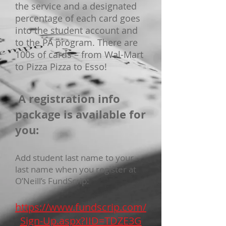
the service and a designated
percentage of each card goes
into the student account and
to the PA program. There are
100s of cards – from Wal-Mart
to Pizza Pizza to Esso!
A registration info
package is available for
you:
Add student last name to your
last name when you register at
O’Neill’s FundScrip:
https://www.fundscrip.com/
Sign-Up.aspx?IID=TDZE3G