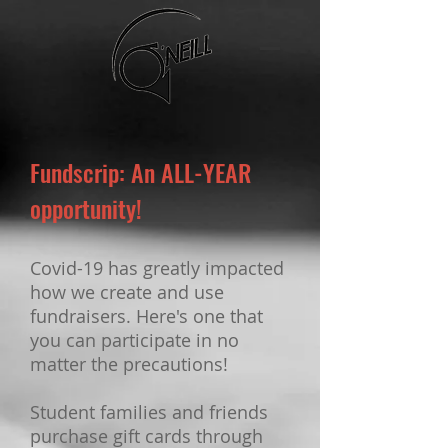
Fundscrip: An ALL-YEAR
opportunity!
Covid-19 has greatly impacted
how we create and use
fundraisers. Here's one that
you can participate in no
matter the precautions!
Student families and friends
purchase gift cards through