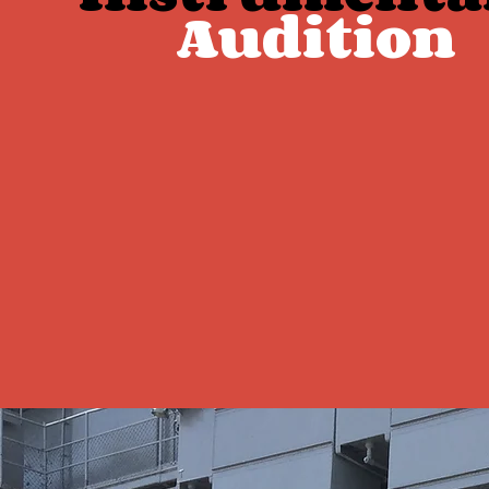
Audition