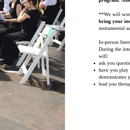
program. Stud
**We will work
bring your in
instrumental
au
In-person Inte
During the int
will:
ask you questi
have you play 
demonstrates y
lead you throu