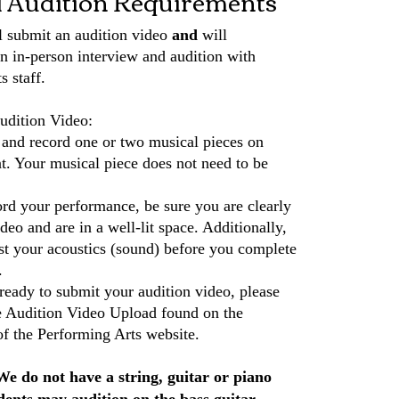
l Audition Requirements
l submit an audition video
and
will
an in-person interview and audition with
s staff.
udition Video:
 and record one or two musical pieces on
t. Your musical piece does not need to be
d your performance, be sure you are clearly
deo and are in a well-lit space. Additionally,
est your acoustics (sound) before you complete
.
eady to submit your audition video, please
he Audition Video Upload found on the
of the Performing Arts website.
We do not have a string, guitar or piano