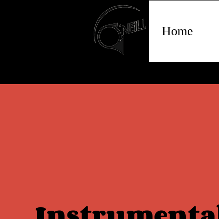
Home
Instrumenta