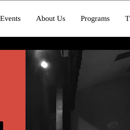
Events
About Us
Programs
T
l