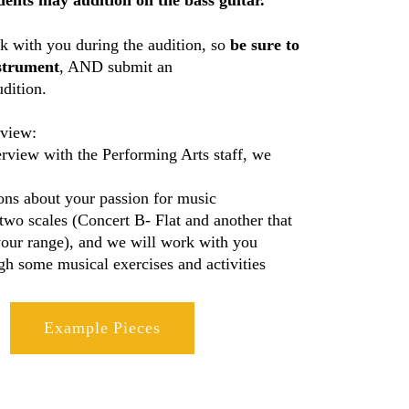
ents may audition on the bass guitar.
 with you during the audition, so
be sure to
strument
, AND submit an
dition.
rview:
erview with the Performing Arts staff, we
ons about your passion for music
two scales (Concert B- Flat and another that
our range), and we will work with you
gh some musical exercises and activities
Example Pieces