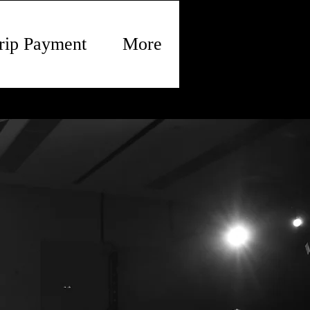
rip Payment
More