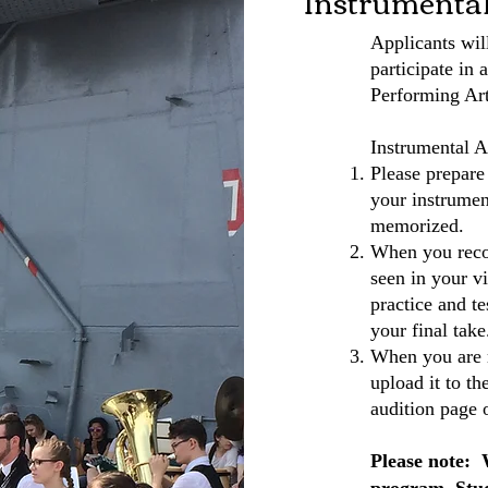
Instrumenta
Applicants wil
participate in 
Performing Art
Instrumental A
Please prepare
your instrumen
memorized.
When you recor
seen in your vi
practice and t
your final take
When you are r
upload it to t
audition page 
Please note: 